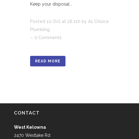
Keep your disposal...
Posted
10 Oct
at 18:21h
by
A1 Choice
Plumbing
0 Comments
READ MORE
CONTACT
West Kelowna
2470 Westlake Rd