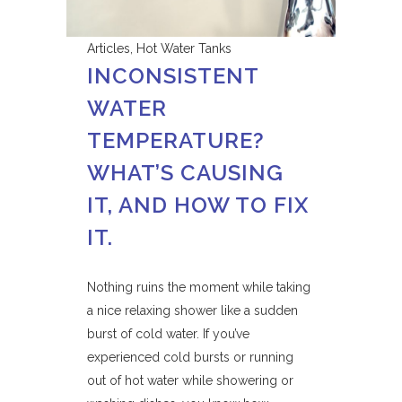
Articles
,
Hot Water Tanks
INCONSISTENT
WATER
TEMPERATURE?
WHAT’S CAUSING
IT, AND HOW TO FIX
IT.
Nothing ruins the moment while taking
a nice relaxing shower like a sudden
burst of cold water. If you’ve
experienced cold bursts or running
out of hot water while showering or