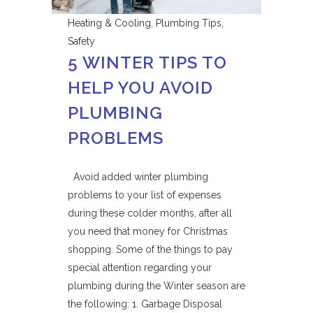
Heating & Cooling
,
Plumbing Tips
,
Safety
5 WINTER TIPS TO
HELP YOU AVOID
PLUMBING
PROBLEMS
Avoid added winter plumbing
problems to your list of expenses
during these colder months, after all
you need that money for Christmas
shopping. Some of the things to pay
special attention regarding your
plumbing during the Winter season are
the following: 1. Garbage Disposal