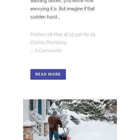
washing dishes, you know how
annoying it is. But imagine if that
sudden burst...
Posted
08 May
at 15:34h
by
A1
Choice Plumbing
0 Comments
READ MORE