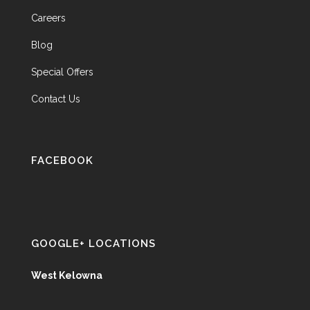
Careers
Blog
Special Offers
Contact Us
FACEBOOK
GOOGLE+ LOCATIONS
West Kelowna