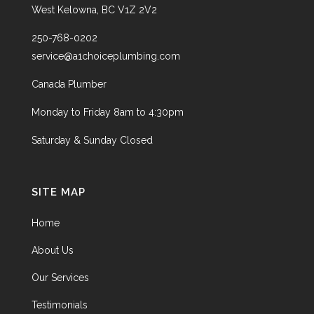
West Kelowna, BC V1Z 2V2
250-768-0202
service@a1choiceplumbing.com
Canada Plumber
Monday to Friday 8am to 4:30pm
Saturday & Sunday Closed
SITE MAP
Home
About Us
Our Services
Testimonials