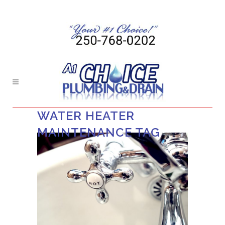
WATER HEATER
MAINTENANCE TAG