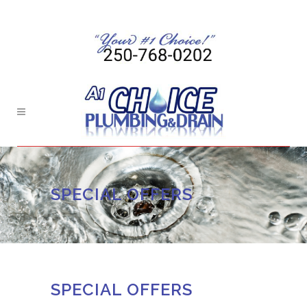
SPECIAL OFFERS
SPECIAL OFFERS