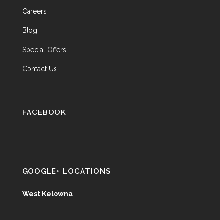
Careers
Blog
Special Offers
Contact Us
FACEBOOK
GOOGLE+ LOCATIONS
West Kelowna