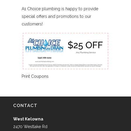
A1 Choice plumbing is happy to provide
special offers and promotions to our
customers!
Print Coupons
CONTACT
West Kelowna
2470 Westlake Rd