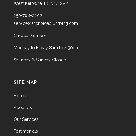
West Kelowna, BC V1Z 2V2
250-768-0202
service@a1choiceplumbing.com
Canada Plumber
Monday to Friday 8am to 4:30pm
Saturday & Sunday Closed
SITE MAP
Home
About Us
Our Services
Testimonials