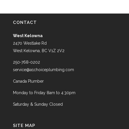
CONTACT
West Kelowna
2470 Westlake Rd
West Kelowna, BC V1Z 2V2
250-768-0202
service@a1choiceplumbing.com
Canada Plumber
Monday to Friday 8am to 4:30pm
Saturday & Sunday Closed
SITE MAP