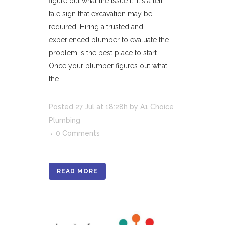
figure out what the issue it, it's a tell-
tale sign that excavation may be
required. Hiring a trusted and
experienced plumber to evaluate the
problem is the best place to start.
Once your plumber figures out what
the...
Posted
27 Jul
at 18:28h
by
A1 Choice
Plumbing
0 Comments
READ MORE