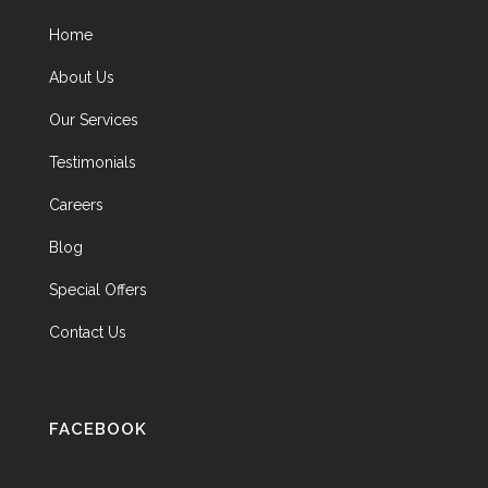
Home
About Us
Our Services
Testimonials
Careers
Blog
Special Offers
Contact Us
FACEBOOK