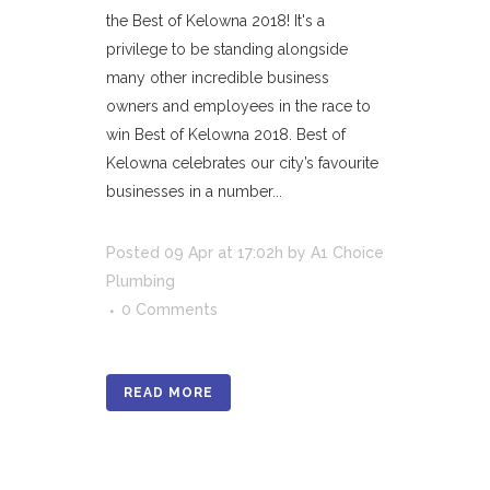
the Best of Kelowna 2018! It's a
privilege to be standing alongside
many other incredible business
owners and employees in the race to
win Best of Kelowna 2018. Best of
Kelowna celebrates our city’s favourite
businesses in a number...
Posted
09 Apr
at 17:02h
by
A1 Choice
Plumbing
0 Comments
READ MORE