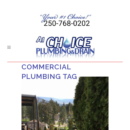
COMMERCIAL
PLUMBING TAG