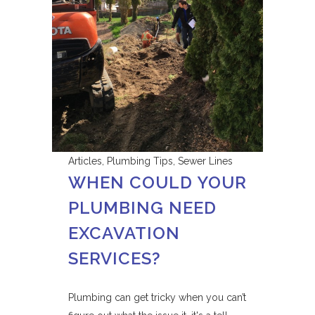
Articles
,
Plumbing Tips
,
Sewer Lines
WHEN COULD YOUR
PLUMBING NEED
EXCAVATION
SERVICES?
Plumbing can get tricky when you can’t