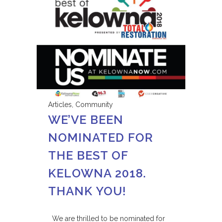
Articles
,
Community
WE’VE BEEN
NOMINATED FOR
THE BEST OF
KELOWNA 2018.
THANK YOU!
We are thrilled to be nominated for